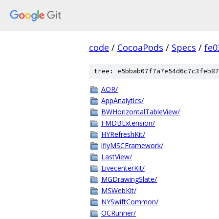
code
/
CocoaPods
/
Specs
/
fe
tree: e5bbab07f7a7e54d6c7c3feb87
AOR/
AppAnalytics/
BWHorizontalTableView/
FMDBExtension/
HYRefreshKit/
iflyMSCFramework/
LastView/
LivecenterKit/
MGDrawingSlate/
MSWebKit/
NYSwiftCommon/
OCRunner/