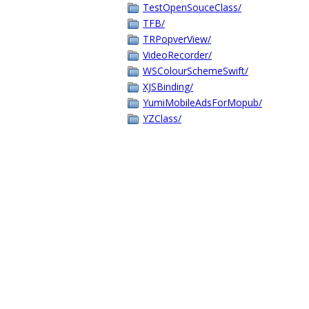
TestOpenSouceClass/
TFB/
TRPopverView/
VideoRecorder/
WSColourSchemeSwift/
XJSBinding/
YumiMobileAdsForMopub/
YZClass/