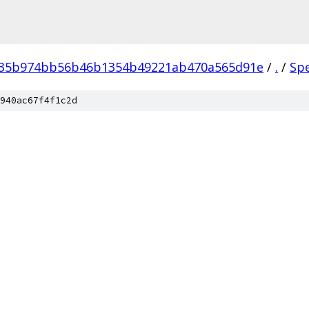
035b974bb56b46b1354b49221ab470a565d91e
/
.
/
Sp
940ac67f4f1c2d