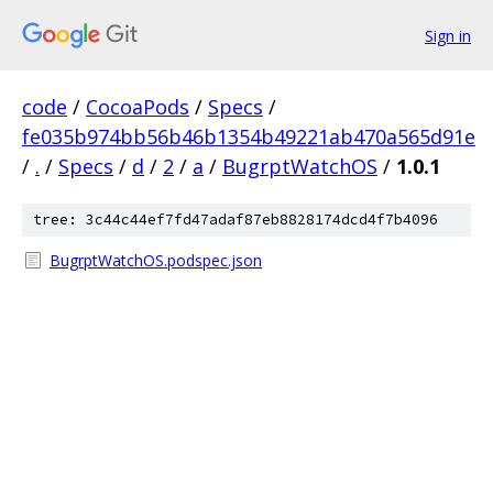
Sign in
code
/
CocoaPods
/
Specs
/
fe035b974bb56b46b1354b49221ab470a565d91e
/
.
/
Specs
/
d
/
2
/
a
/
BugrptWatchOS
/
1.0.1
tree: 3c44c44ef7fd47adaf87eb8828174dcd4f7b4096
BugrptWatchOS.podspec.json