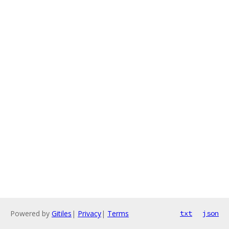
Powered by
Gitiles
|
Privacy
|
Terms
txt
json