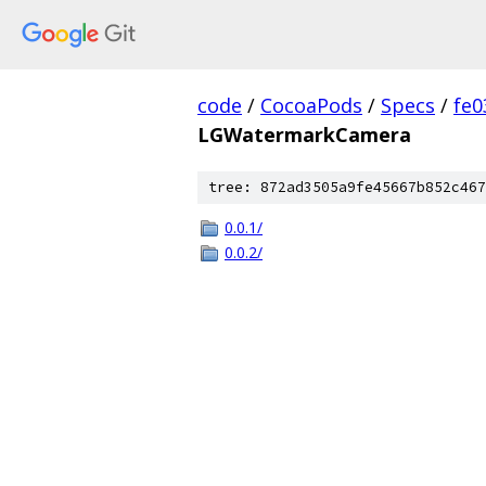
code
/
CocoaPods
/
Specs
/
fe
LGWatermarkCamera
tree: 872ad3505a9fe45667b852c467
0.0.1/
0.0.2/