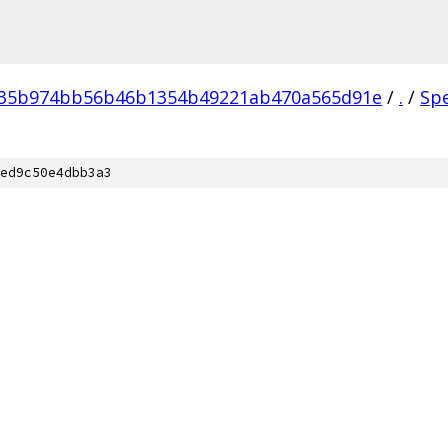
035b974bb56b46b1354b49221ab470a565d91e
/
.
/
Sp
ed9c50e4dbb3a3