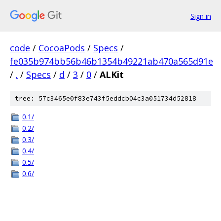
Sign in
code
/
CocoaPods
/
Specs
/
fe035b974bb56b46b1354b49221ab470a565d91e
/
.
/
Specs
/
d
/
3
/
0
/
ALKit
tree: 57c3465e0f83e743f5eddcb04c3a051734d52818
0.1/
0.2/
0.3/
0.4/
0.5/
0.6/