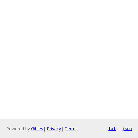
Powered by
Gitiles
|
Privacy
|
Terms
txt
json