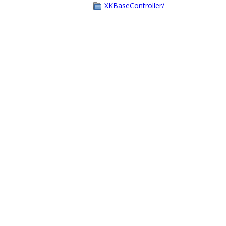
XKBaseController/