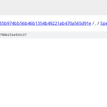
035b974bb56b46b1354b49221ab470a565d91e
/
.
/
Sp
70bb151e533c37