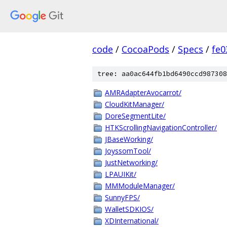
code
/
CocoaPods
/
Specs
/
fe
tree: aa0ac644fb1bd6490ccd987308
AMRAdapterAvocarrot/
CloudKitManager/
DoreSegmentLite/
HTKScrollingNavigationController/
JBaseWorking/
JoyssomTool/
JustNetworking/
LPAUIKit/
MMModuleManager/
SunnyFPS/
WalletSDKIOS/
XDInternational/