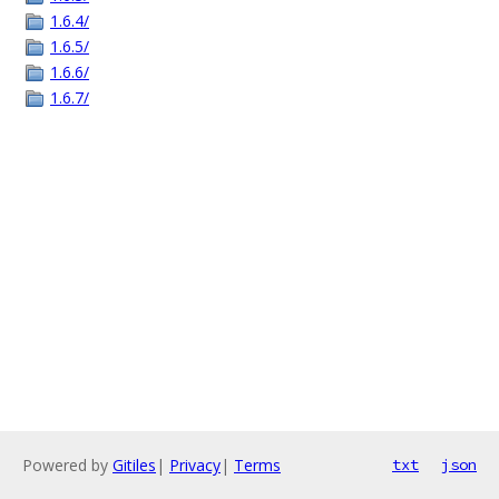
1.6.4/
1.6.5/
1.6.6/
1.6.7/
Powered by
Gitiles
|
Privacy
|
Terms
txt
json