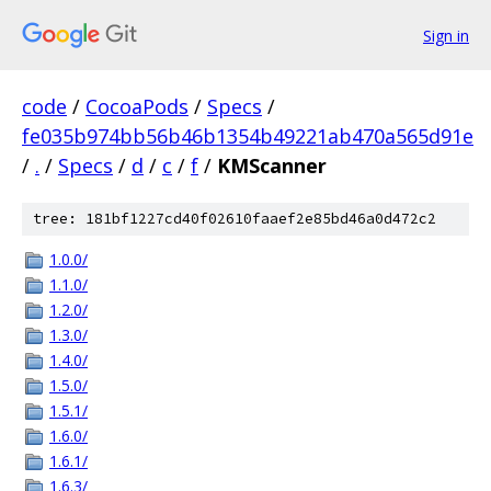
Sign in
code
/
CocoaPods
/
Specs
/
fe035b974bb56b46b1354b49221ab470a565d91e
/
.
/
Specs
/
d
/
c
/
f
/
KMScanner
tree: 181bf1227cd40f02610faaef2e85bd46a0d472c2
1.0.0/
1.1.0/
1.2.0/
1.3.0/
1.4.0/
1.5.0/
1.5.1/
1.6.0/
1.6.1/
1.6.3/