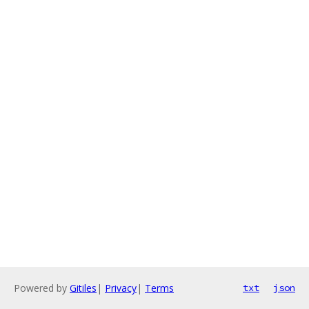
Powered by
Gitiles
|
Privacy
|
Terms
txt
json