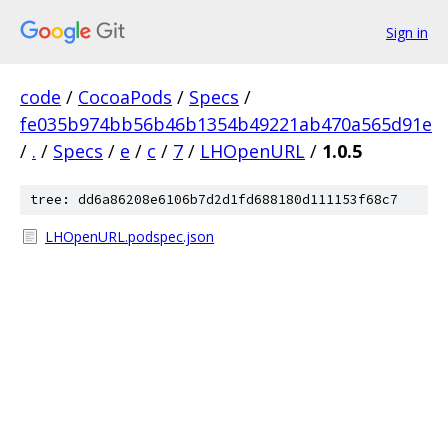
Sign in
code
/
CocoaPods
/
Specs
/
fe035b974bb56b46b1354b49221ab470a565d91e
/
.
/
Specs
/
e
/
c
/
7
/
LHOpenURL
/
1.0.5
tree: dd6a86208e6106b7d2d1fd688180d111153f68c7
LHOpenURL.podspec.json