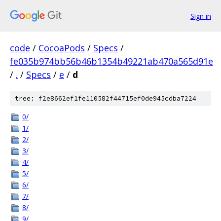
Sign in
code
/
CocoaPods
/
Specs
/
fe035b974bb56b46b1354b49221ab470a565d91e
/
.
/
Specs
/
e
/
d
tree: f2e8662ef1fe110582f44715ef0de945cdba7224
0/
1/
2/
3/
4/
5/
6/
7/
8/
9/