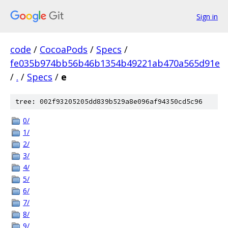
Sign in
code
/
CocoaPods
/
Specs
/
fe035b974bb56b46b1354b49221ab470a565d91e
/
.
/
Specs
/
e
tree: 002f93205205dd839b529a8e096af94350cd5c96
0/
1/
2/
3/
4/
5/
6/
7/
8/
9/