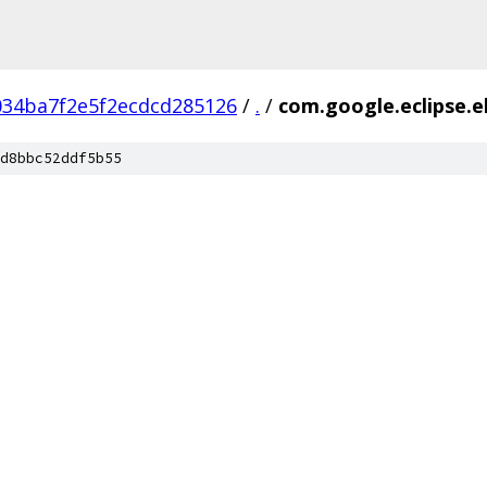
034ba7f2e5f2ecdcd285126
/
.
/
com.google.eclipse.e
d8bbc52ddf5b55