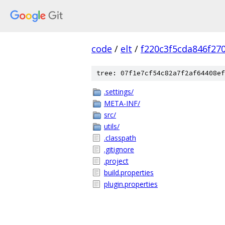
code
/
elt
/
f220c3f5cda846f27
tree: 07f1e7cf54c82a7f2af64408ef
.settings/
META-INF/
src/
utils/
.classpath
.gitignore
.project
build.properties
plugin.properties