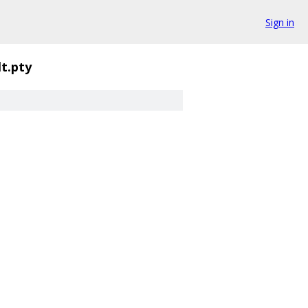
Sign in
lt.pty