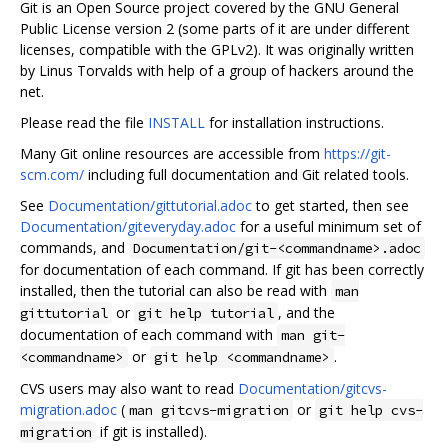
Git is an Open Source project covered by the GNU General
Public License version 2 (some parts of it are under different
licenses, compatible with the GPLv2). It was originally written
by Linus Torvalds with help of a group of hackers around the
net.
Please read the file
INSTALL
for installation instructions.
Many Git online resources are accessible from
https://git-
scm.com/
including full documentation and Git related tools.
See
Documentation/gittutorial.adoc
to get started, then see
Documentation/giteveryday.adoc
for a useful minimum set of
commands, and
Documentation/git-<commandname>.adoc
for documentation of each command. If git has been correctly
installed, then the tutorial can also be read with
man
or
, and the
gittutorial
git help tutorial
documentation of each command with
man git-
or
.
<commandname>
git help <commandname>
CVS users may also want to read
Documentation/gitcvs-
migration.adoc
(
or
man gitcvs-migration
git help cvs-
if git is installed).
migration