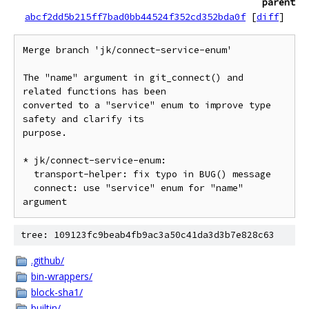
parent
abcf2dd5b215ff7bad0bb44524f352cd352bda0f
[
diff
]
Merge branch 'jk/connect-service-enum'

The "name" argument in git_connect() and 
related functions has been

converted to a "service" enum to improve type 
safety and clarify its

purpose.

* jk/connect-service-enum:

  transport-helper: fix typo in BUG() message

  connect: use "service" enum for "name" 
tree: 109123fc9beab4fb9ac3a50c41da3d3b7e828c63
.github/
bin-wrappers/
block-sha1/
builtin/