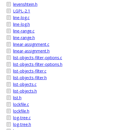
levenshtein.h
LGPL-2.1
line-log.c
line-log.h
line-range.c
line-range.h
linear-assignment.c
linear-assignment.h
list-objects-filter-options.c
list-objects-filter-options.h
list-objects-filter.c
list-objects-filter.h
list-objects.c
list-objects.h
list.h
lockfile.c
lockfile.h
log-tree.c
log-tree.h