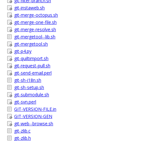
git-filter-branch.sh
git-instaweb.sh
git-merge-octopus.sh
git-merge-one-file.sh
git-merge-resolve.sh
git-mergetool--lib.sh
git-mergetool.sh
git-p4.py
git-quiltimport.sh
git-request-pull.sh
git-send-email.perl
git-sh-i18n.sh
git-sh-setup.sh
git-submodule.sh
git-svn.perl
GIT-VERSION-FILE.in
GIT-VERSION-GEN
git-web--browse.sh
git-zlib.c
git-zlib.h