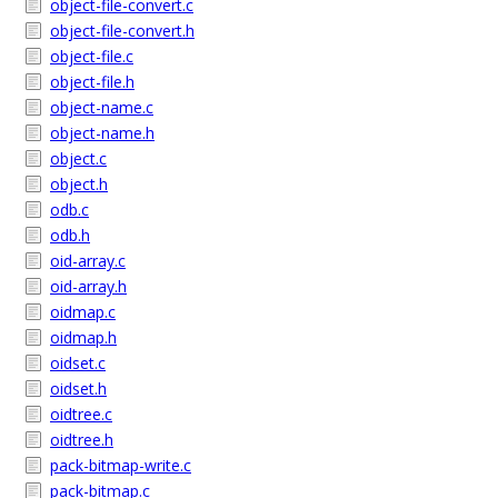
object-file-convert.c
object-file-convert.h
object-file.c
object-file.h
object-name.c
object-name.h
object.c
object.h
odb.c
odb.h
oid-array.c
oid-array.h
oidmap.c
oidmap.h
oidset.c
oidset.h
oidtree.c
oidtree.h
pack-bitmap-write.c
pack-bitmap.c