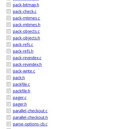
pack-bitmap.h
pack-check.c
pack-mtimes.c
pack-mtimes.h
pack-objects.c
pack-objects.h
pack-refs.c
pack-refs.h
pack-revindex.c
pack-revindex.h
pack-write.c
pack.h
packfile.c
packfile.h
pager.c
pager.h
parallel-checkout.c
parallel-checkout.h
parse-options-cb.c