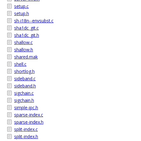
setup.c
setup.h
sh-i18n--envsubst.c
sha1dc_git.c
sha1dc_git.h
shallow.c
shallow.h
shared.mak
shell.c
shortlog.h
sideband.c
sideband.h
sigchain.c
sigchain.h
simple-ipc.h
sparse-index.c
sparse-index.h
split-index.c
split-index.h