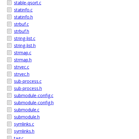
stable-qsort.c
statinfo.c
statinfo.h
strbuf.c
strbuf.h
string-list.c
string-list.h
strmap.c
strmap.h
strvec.c
strvec.h
sub-process.c
sub-process.h
submodule-config.c
submodule-config.h
submodule.c
submodule.h
symlinks.c
symlinks.h
tag.c