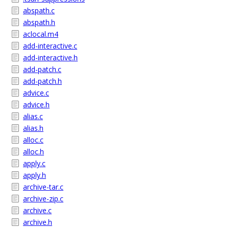
abspath.c
abspath.h
aclocal.m4
add-interactive.c
add-interactive.h
add-patch.c
add-patch.h
advice.c
advice.h
alias.c
alias.h
alloc.c
alloc.h
apply.c
apply.h
archive-tar.c
archive-zip.c
archive.c
archive.h