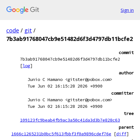
Sign in
code
/
git
/
7b3ab91768047cb9e51482d6f3d4797db11bcfe2
commit
7b3ab91768047cb9e51482d6f3d4797db11bcfe2
[
log
]
author
Junio C Hamano <gitster@pobox.com>
Tue Jun 02 16:15:28 2026 +0900
committer
Junio C Hamano <gitster@pobox.com>
Tue Jun 02 16:15:28 2026 +0900
tree
109123fc9beab4fb9ac3a50c41da3d3b7e828c63
parent
1666c1265231b0bc5f613fbbf3f0a9896cdef76e
[
diff
]