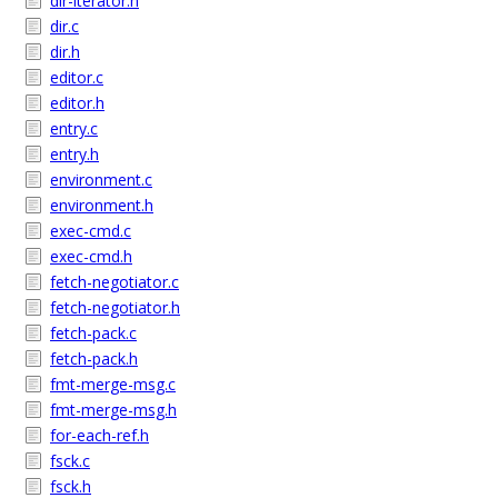
dir-iterator.h
dir.c
dir.h
editor.c
editor.h
entry.c
entry.h
environment.c
environment.h
exec-cmd.c
exec-cmd.h
fetch-negotiator.c
fetch-negotiator.h
fetch-pack.c
fetch-pack.h
fmt-merge-msg.c
fmt-merge-msg.h
for-each-ref.h
fsck.c
fsck.h