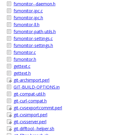
fsmonitor--daemon.h
fsmonitor-ipc.c
fsmonitor-ipc.h
fsmonitor-ll.h
fsmonitor-path-utils.h
fsmonitor-settings.c
fsmonitor-settings.h
fsmonitor.c
fsmonitor.h
gettext.c
gettext.h
git-archimport.perl
GIT-BUILD-OPTIONS.in
git-compat-util.h
git-curl-compat.h
git-cvsexportcommit.perl
git-cvsimport.perl
git-cvsserver.perl
git-difftool--helper.sh