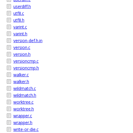
userdiff.h
utf8.c
utf8.h
varint.c
varint.h
version-def.h.in
version.c
version.h
versioncmp.c
versioncmp.h
walker.c
walker.h
wildmatch.c
wildmatch.h
worktree.c
worktree.h
wrapper.c
wrapper.h
write-or-die.c