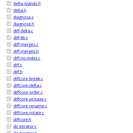
delta-islands.h
delta.h
diagnose.c
diagnose.h
diff-delta.c
diff-lib.c
diff-merges.c
diff-merges.h
diff-no-index.c
diff.c
diff.h
diffcore-break.c
diffcore-delta.c
diffcore-order.c
diffcore-pickaxe.c
diffcore-rename.c
diffcore-rotate.c
diffcore.h
dir-iterator.c