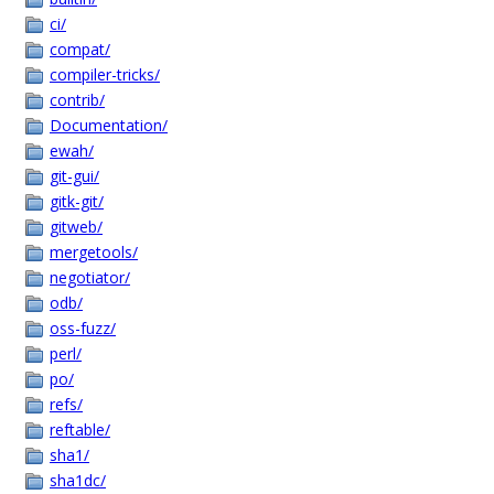
ci/
compat/
compiler-tricks/
contrib/
Documentation/
ewah/
git-gui/
gitk-git/
gitweb/
mergetools/
negotiator/
odb/
oss-fuzz/
perl/
po/
refs/
reftable/
sha1/
sha1dc/