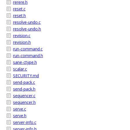
rerere.h
reset.c
reset.h
resolve-undo.c
resolve-undo.h
revision.c
revision.h
run-command.c
run-command.h
sane-ctype.h
scalar.c
SECURITY.md
send-pack.c
send-pack.h
sequencer.c
sequencer.h
serve.c
serve.h
server-info.c
server-info.h