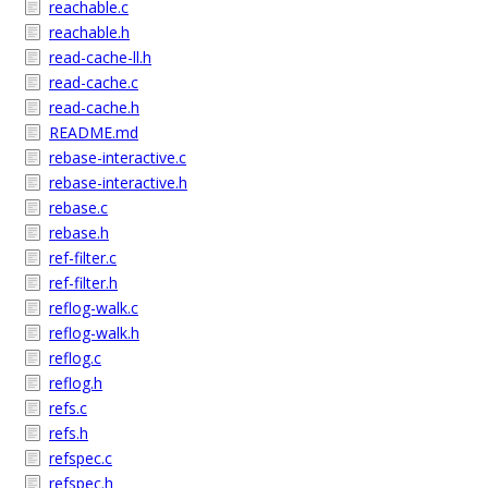
reachable.c
reachable.h
read-cache-ll.h
read-cache.c
read-cache.h
README.md
rebase-interactive.c
rebase-interactive.h
rebase.c
rebase.h
ref-filter.c
ref-filter.h
reflog-walk.c
reflog-walk.h
reflog.c
reflog.h
refs.c
refs.h
refspec.c
refspec.h