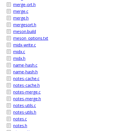
merge-ort.h
merge.c
merge.h
mergesort.h
meson.build
meson_options.txt
midx-write.c
midx.c
midx.h
name-hash.c
name-hash.h
notes-cache.c
notes-cache.h
notes-merge.c
notes-merge.h
notes-utils.c
notes-utils.h
notes.c
notes.h