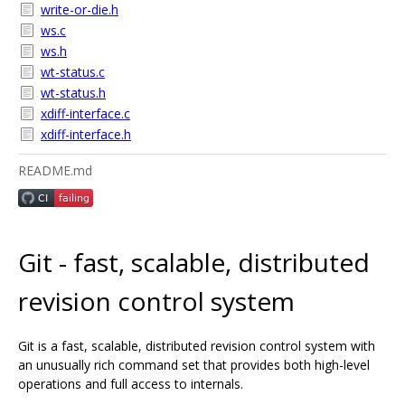
write-or-die.h
ws.c
ws.h
wt-status.c
wt-status.h
xdiff-interface.c
xdiff-interface.h
README.md
Git - fast, scalable, distributed
revision control system
Git is a fast, scalable, distributed revision control system with
an unusually rich command set that provides both high-level
operations and full access to internals.