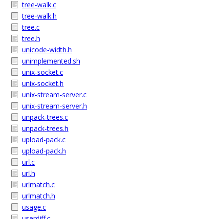
tree-walk.c
tree-walk.h
tree.c
tree.h
unicode-width.h
unimplemented.sh
unix-socket.c
unix-socket.h
unix-stream-server.c
unix-stream-server.h
unpack-trees.c
unpack-trees.h
upload-pack.c
upload-pack.h
url.c
url.h
urlmatch.c
urlmatch.h
usage.c
userdiff.c