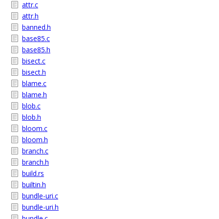
attr.c
attr.h
banned.h
base85.c
base85.h
bisect.c
bisect.h
blame.c
blame.h
blob.c
blob.h
bloom.c
bloom.h
branch.c
branch.h
build.rs
builtin.h
bundle-uri.c
bundle-uri.h
bundle.c