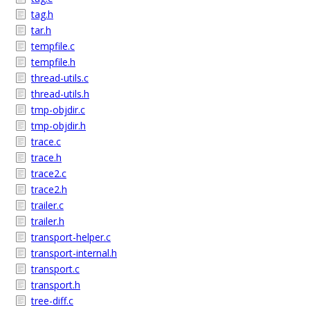
tag.h
tar.h
tempfile.c
tempfile.h
thread-utils.c
thread-utils.h
tmp-objdir.c
tmp-objdir.h
trace.c
trace.h
trace2.c
trace2.h
trailer.c
trailer.h
transport-helper.c
transport-internal.h
transport.c
transport.h
tree-diff.c