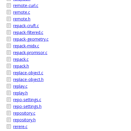
remote-curl.c
remote.c
remote.h
repack-cruft.c
repack-filtered.c
repack-geometry.c
repack-midx.c
repack-promisor.c
repack.c
repack.h
replace-object.c
replace-object.h
replay.c
replay.h
repo-settings.c
repo-settings.h
repository.c
repository.h
rerere.c