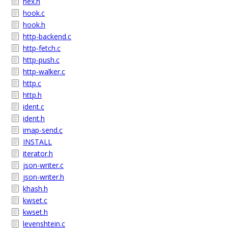
hex.h
hook.c
hook.h
http-backend.c
http-fetch.c
http-push.c
http-walker.c
http.c
http.h
ident.c
ident.h
imap-send.c
INSTALL
iterator.h
json-writer.c
json-writer.h
khash.h
kwset.c
kwset.h
levenshtein.c