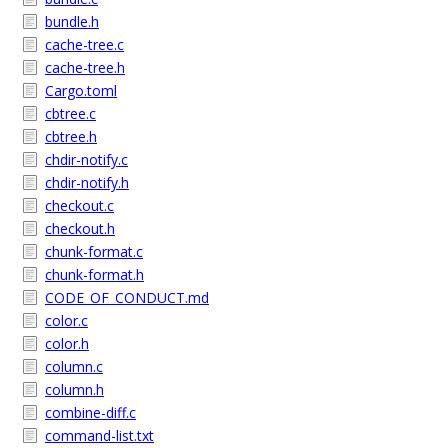
bundle.h
cache-tree.c
cache-tree.h
Cargo.toml
cbtree.c
cbtree.h
chdir-notify.c
chdir-notify.h
checkout.c
checkout.h
chunk-format.c
chunk-format.h
CODE_OF_CONDUCT.md
color.c
color.h
column.c
column.h
combine-diff.c
command-list.txt