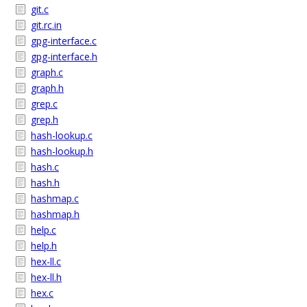
git.c
git.rc.in
gpg-interface.c
gpg-interface.h
graph.c
graph.h
grep.c
grep.h
hash-lookup.c
hash-lookup.h
hash.c
hash.h
hashmap.c
hashmap.h
help.c
help.h
hex-ll.c
hex-ll.h
hex.c