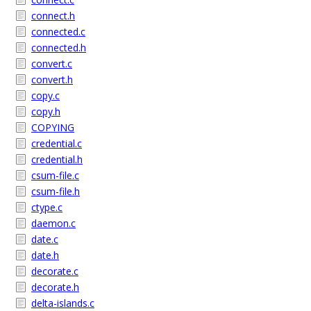
connect.h
connected.c
connected.h
convert.c
convert.h
copy.c
copy.h
COPYING
credential.c
credential.h
csum-file.c
csum-file.h
ctype.c
daemon.c
date.c
date.h
decorate.c
decorate.h
delta-islands.c