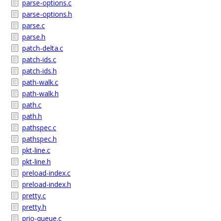
parse-options.c
parse-options.h
parse.c
parse.h
patch-delta.c
patch-ids.c
patch-ids.h
path-walk.c
path-walk.h
path.c
path.h
pathspec.c
pathspec.h
pkt-line.c
pkt-line.h
preload-index.c
preload-index.h
pretty.c
pretty.h
prio-queue.c