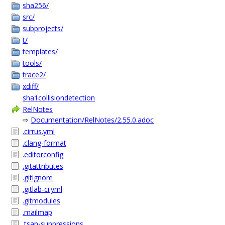
sha256/
src/
subprojects/
t/
templates/
tools/
trace2/
xdiff/
sha1collisiondetection
RelNotes
⇨
Documentation/RelNotes/2.55.0.adoc
.cirrus.yml
.clang-format
.editorconfig
.gitattributes
.gitignore
.gitlab-ci.yml
.gitmodules
.mailmap
.tsan-suppressions