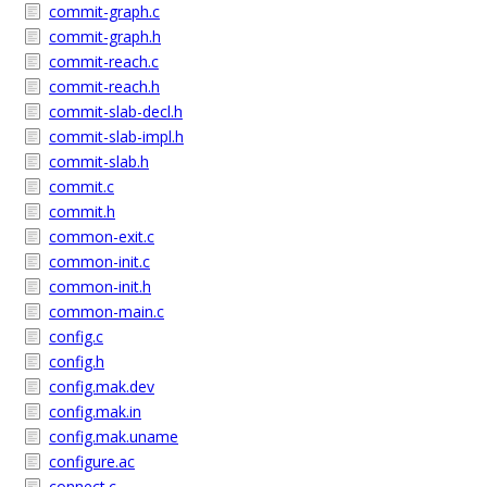
commit-graph.c
commit-graph.h
commit-reach.c
commit-reach.h
commit-slab-decl.h
commit-slab-impl.h
commit-slab.h
commit.c
commit.h
common-exit.c
common-init.c
common-init.h
common-main.c
config.c
config.h
config.mak.dev
config.mak.in
config.mak.uname
configure.ac
connect.c