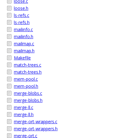
loose.c
loose.h
ls-refs.c
ls-refs.h
mailinfo.c
mailinfo.h
mailmap.c
mailmap.h
Makefile
match-trees.c
match-trees.h
mem-pool.c
mem-pool.h
merge-blobs.c
merge-blobs.h
merge-ll.c
merge-ll.h
merge-ort-wrappers.c
merge-ort-wrappers.h
merge-ort.c