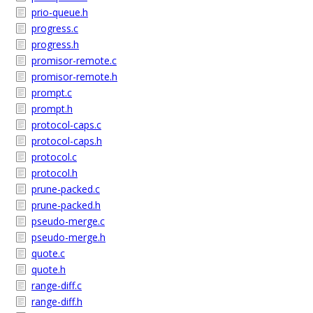
prio-queue.h
progress.c
progress.h
promisor-remote.c
promisor-remote.h
prompt.c
prompt.h
protocol-caps.c
protocol-caps.h
protocol.c
protocol.h
prune-packed.c
prune-packed.h
pseudo-merge.c
pseudo-merge.h
quote.c
quote.h
range-diff.c
range-diff.h