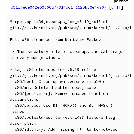
parent
d911fe6e942e60900577314dc1f1529b90e4da07
[
diff
]
Merge tag 'x86_cleanups_for_v6.19_rc1' of 
git://git.kernel.org/pub/scm/linux/kernel/git/tip/ti
Pull x86 cleanups from Borislav Petkov:

 - The mandatory pile of cleanups the cat drags 
in every merge window

* tag 'x86_cleanups_for_v6.19_rc1' of 
git://git.kernel.org/pub/scm/linux/kernel/git/tip/ti
  x86/boot: Clean up whitespace in a20.c

  x86/mm: Delete disabled debug code

  x86/{boot,mtrr}: Remove unused function 
declarations

  x86/percpu: Use BIT_WORD() and BIT_MASK() 
macros

  x86/cpufeatures: Correct LKGS feature flag 
description

  x86/idtentry: Add missing '*' to kernel-doc 