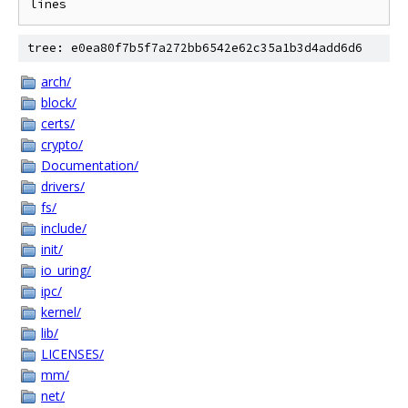
tree: e0ea80f7b5f7a272bb6542e62c35a1b3d4add6d6
arch/
block/
certs/
crypto/
Documentation/
drivers/
fs/
include/
init/
io_uring/
ipc/
kernel/
lib/
LICENSES/
mm/
net/