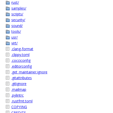
rust/
samples/
scripts/
security/
sound/
tools/
usr/
virt/
.clang-format
.clippy.toml
.cocciconfig
.editorconfig
.get_maintainer.ignore
.gitattributes
.gitignore
.mailmap
.pylintrc
.rustfmt.toml
COPYING
CREDITS