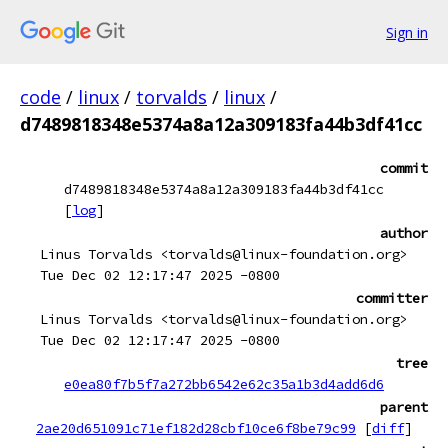
Sign in
code
/
linux
/
torvalds
/
linux
/
d7489818348e5374a8a12a309183fa44b3df41cc
commit
d7489818348e5374a8a12a309183fa44b3df41cc
[
log
]
author
Linus Torvalds <torvalds@linux-foundation.org>
Tue Dec 02 12:17:47 2025 -0800
committer
Linus Torvalds <torvalds@linux-foundation.org>
Tue Dec 02 12:17:47 2025 -0800
tree
e0ea80f7b5f7a272bb6542e62c35a1b3d4add6d6
parent
2ae20d651091c71ef182d28cbf10ce6f8be79c99
[
diff
]