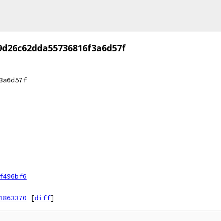
9d26c62dda55736816f3a6d57f
3a6d57f
f496bf6
1863370
[
diff
]