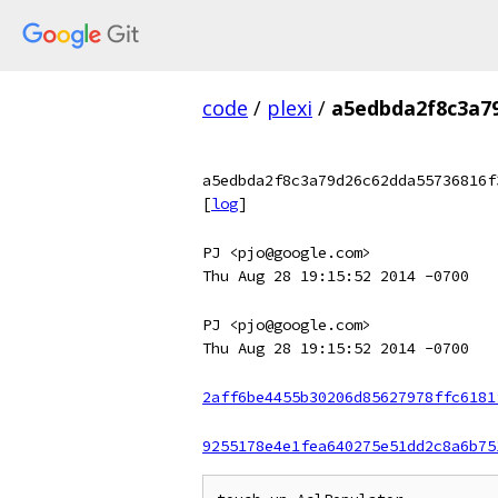
code
/
plexi
/
a5edbda2f8c3a7
a5edbda2f8c3a79d26c62dda55736816f
[
log
]
PJ <pjo@google.com>
Thu Aug 28 19:15:52 2014 -0700
PJ <pjo@google.com>
Thu Aug 28 19:15:52 2014 -0700
2aff6be4455b30206d85627978ffc6181
9255178e4e1fea640275e51dd2c8a6b75