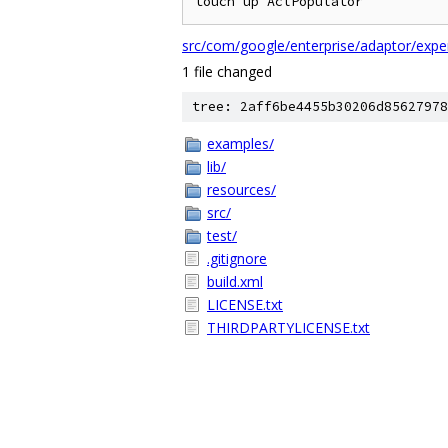
src/com/google/enterprise/adaptor/exper
1 file changed
tree: 2aff6be4455b30206d85627978
examples/
lib/
resources/
src/
test/
.gitignore
build.xml
LICENSE.txt
THIRDPARTYLICENSE.txt