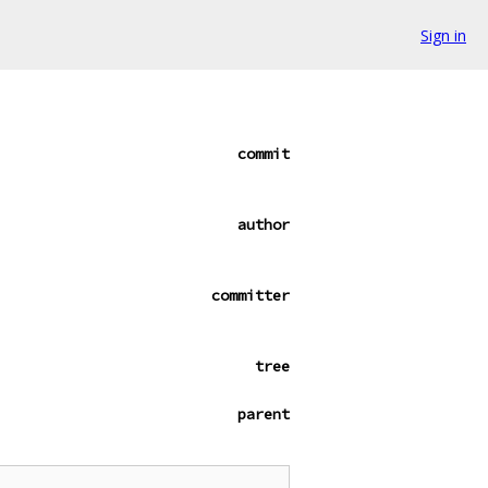
Sign in
commit
author
committer
tree
parent