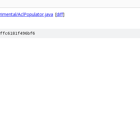
imental/AclPopulator.java
[
diff
]
ffc6181f496bf6