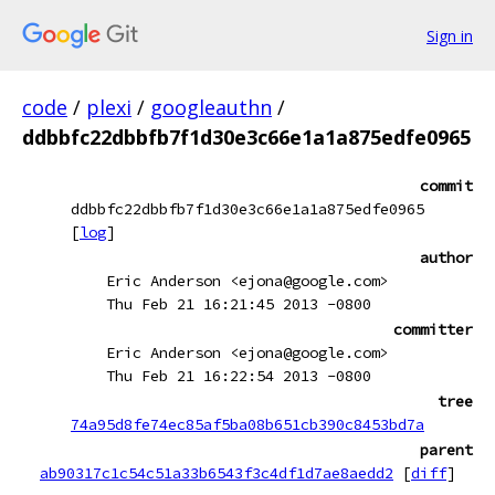
Sign in
code
/
plexi
/
googleauthn
/
ddbbfc22dbbfb7f1d30e3c66e1a1a875edfe0965
commit
ddbbfc22dbbfb7f1d30e3c66e1a1a875edfe0965
[
log
]
author
Eric Anderson <ejona@google.com>
Thu Feb 21 16:21:45 2013 -0800
committer
Eric Anderson <ejona@google.com>
Thu Feb 21 16:22:54 2013 -0800
tree
74a95d8fe74ec85af5ba08b651cb390c8453bd7a
parent
ab90317c1c54c51a33b6543f3c4df1d7ae8aedd2
[
diff
]