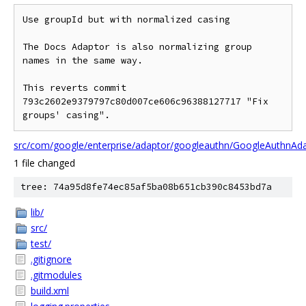
Use groupId but with normalized casing

The Docs Adaptor is also normalizing group 
names in the same way.

This reverts commit 
793c2602e9379797c80d007ce606c96388127717 "Fix

src/com/google/enterprise/adaptor/googleauthn/GoogleAuthnAda
1 file changed
tree: 74a95d8fe74ec85af5ba08b651cb390c8453bd7a
lib/
src/
test/
.gitignore
.gitmodules
build.xml