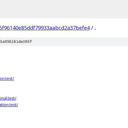
5f96140e85ddf79933aabcd2a37befe4
/
.
3a956161de303f
on.test/
nal.test/
tion.test/