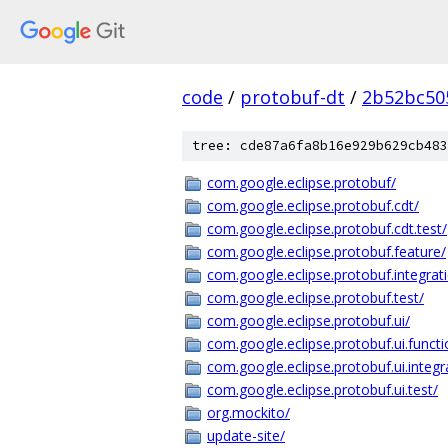
code
/
protobuf-dt
/
2b52bc50
tree: cde87a6fa8b16e929b629cb483
com.google.eclipse.protobuf/
com.google.eclipse.protobuf.cdt/
com.google.eclipse.protobuf.cdt.test/
com.google.eclipse.protobuf.feature/
com.google.eclipse.protobuf.integrati
com.google.eclipse.protobuf.test/
com.google.eclipse.protobuf.ui/
com.google.eclipse.protobuf.ui.functio
com.google.eclipse.protobuf.ui.integra
com.google.eclipse.protobuf.ui.test/
org.mockito/
update-site/