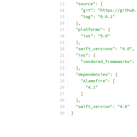
"source"
:
{
"git"
:
"https://github.
"tag"
:
"0.0.1"
},
"platforms"
:
{
"ios"
:
"9.0"
},
"swift_versions"
:
"4.0"
,
"ios"
:
{
"vendored_frameworks"
:
},
"dependencies"
:
{
"Alamofire"
:
[
"4.1"
]
},
"swift_version"
:
"4.0"
}