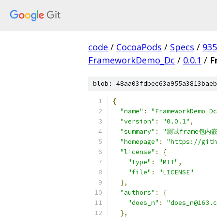
code
/
CocoaPods
/
Specs
/
935
FrameworkDemo_Dc
/
0.0.1
/
F
blob: 48aa03fdbec63a955a3813baeb
{
"name"
:
"FrameworkDemo_Dc
"version"
:
"0.0.1"
,
"summary"
:
"测试frame包内嵌
"homepage"
:
"https://gith
"license"
:
{
"type"
:
"MIT"
,
"file"
:
"LICENSE"
},
"authors"
:
{
"does_n"
:
"does_n@163.c
},