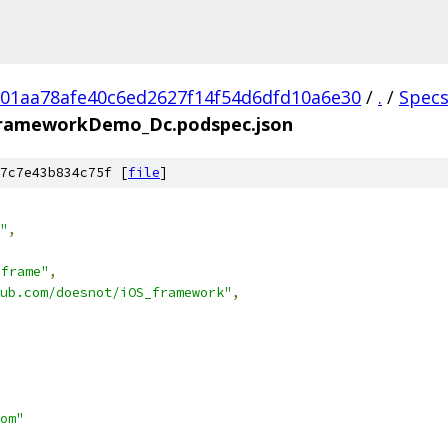
01aa78afe40c6ed2627f14f54d6dfd10a6e30
/
.
/
Spec
rameworkDemo_Dc.podspec.json
7c7e43b834c75f [
file
]
"
,
frame"
,
ub.com/doesnot/iOS_framework"
,
om"