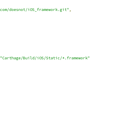
com/doesnot/iOS_framework.git"
,
"Carthage/Build/iOS/Static/*.framework"