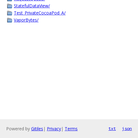
StatefulDataView/
Test_PrivateCocoaPod_A/
VaporBytes/
Powered by
Gitiles
|
Privacy
|
Terms
txt
json