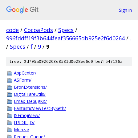
Sign in
code
/
CocoaPods
/
Specs
/
996fddff19f3b644feaf356665db925e2f6d0264
/
.
/
Specs
/
f
/
9
/
9
tree: 2d795a0926203e8581d0e28ee6c0fbe7f547126a
AppCenter/
ASForm/
BronExtensions/
DigitalFareUtils/
Emax_DebugKit/
FantasticViewTestBySeth/
ISEmojiView/
JTSDK_JD/
Monza/
RequestQueue/