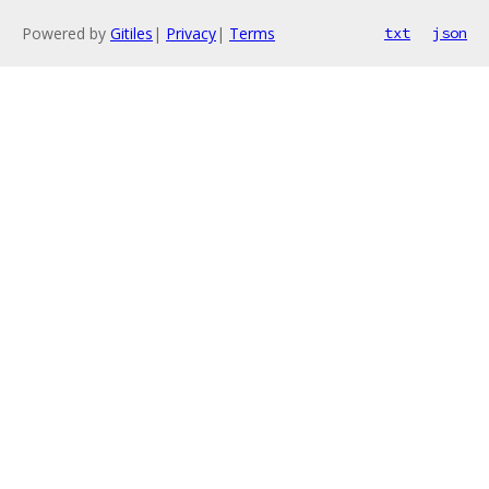
Powered by
Gitiles
|
Privacy
|
Terms
txt
json