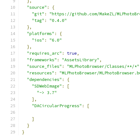
},
"source"
:
{
"git"
:
"https://github.com/MakeZL/MLPhotoBr
"tag"
:
"0.4.0"
},
"platforms"
:
{
"ios"
:
"6.0"
},
"requires_arc"
:
true
,
"frameworks"
:
"AssetsLibrary"
,
"source_files"
:
"MLPhotoBrowser/Classes/**/*"
"resources"
:
"MLPhotoBrowser/MLPhotoBrowser.b
"dependencies"
:
{
"SDWebImage"
:
[
"~> 3.7"
],
"DACircularProgress"
:
[
]
}
}