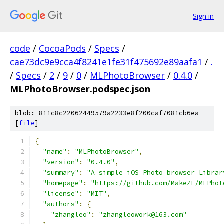
Sign in
code
/
CocoaPods
/
Specs
/
cae73dc9e9cca4f8241e1fe31f475692e89aafa1
/
.
/
Specs
/
2
/
9
/
0
/
MLPhotoBrowser
/
0.4.0
/
MLPhotoBrowser.podspec.json
blob: 811c8c22062449579a2233e8f200caf7081cb6ea
[
file
]
{
"name"
:
"MLPhotoBrowser"
,
"version"
:
"0.4.0"
,
"summary"
:
"A simple iOS Photo browser Librar
"homepage"
:
"https://github.com/MakeZL/MLPhot
"license"
:
"MIT"
,
"authors"
:
{
"zhangleo"
:
"zhangleowork@163.com"