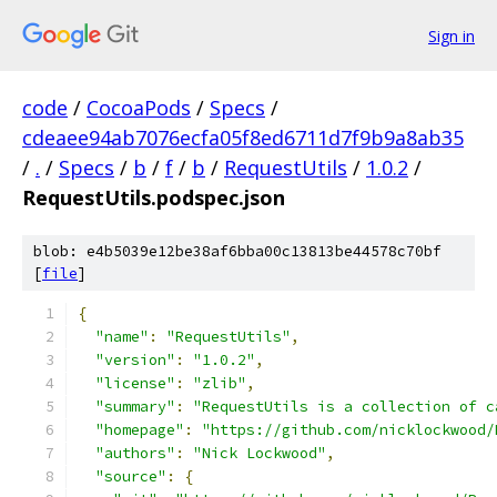
Sign in
code
/
CocoaPods
/
Specs
/
cdeaee94ab7076ecfa05f8ed6711d7f9b9a8ab35
/
.
/
Specs
/
b
/
f
/
b
/
RequestUtils
/
1.0.2
/
RequestUtils.podspec.json
blob: e4b5039e12be38af6bba00c13813be44578c70bf
[
file
]
{
"name"
:
"RequestUtils"
,
"version"
:
"1.0.2"
,
"license"
:
"zlib"
,
"summary"
:
"RequestUtils is a collection of c
"homepage"
:
"https://github.com/nicklockwood/
"authors"
:
"Nick Lockwood"
,
"source"
:
{