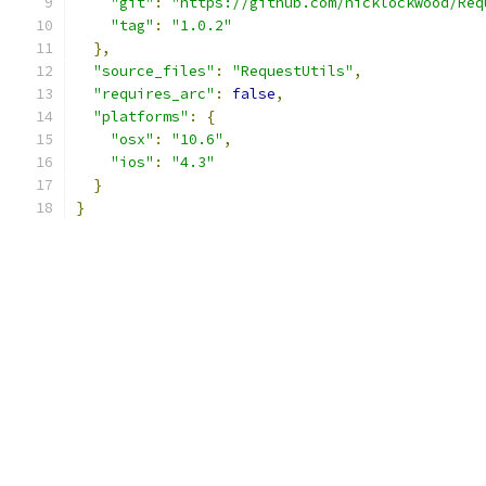
"git"
:
"https://github.com/nicklockwood/Req
"tag"
:
"1.0.2"
},
"source_files"
:
"RequestUtils"
,
"requires_arc"
:
false
,
"platforms"
:
{
"osx"
:
"10.6"
,
"ios"
:
"4.3"
}
}