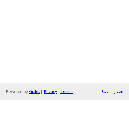
Powered by
Gitiles
|
Privacy
|
Terms
txt
json