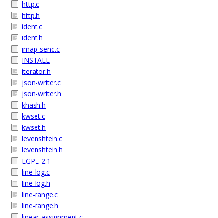
http.c
http.h
ident.c
ident.h
imap-send.c
INSTALL
iterator.h
json-writer.c
json-writer.h
khash.h
kwset.c
kwset.h
levenshtein.c
levenshtein.h
LGPL-2.1
line-log.c
line-log.h
line-range.c
line-range.h
linear-assignment.c