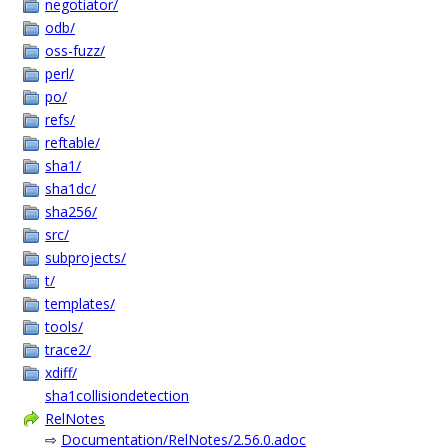
negotiator/
odb/
oss-fuzz/
perl/
po/
refs/
reftable/
sha1/
sha1dc/
sha256/
src/
subprojects/
t/
templates/
tools/
trace2/
xdiff/
sha1collisiondetection
RelNotes
⇨
Documentation/RelNotes/2.56.0.adoc