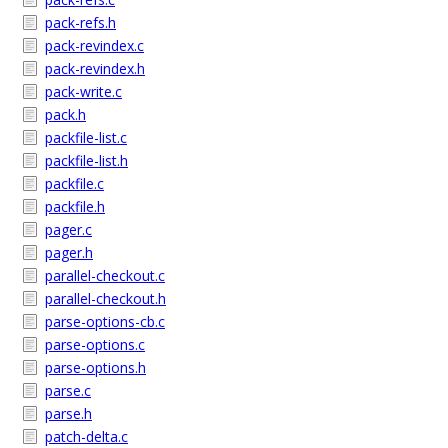
pack-refs.h
pack-revindex.c
pack-revindex.h
pack-write.c
pack.h
packfile-list.c
packfile-list.h
packfile.c
packfile.h
pager.c
pager.h
parallel-checkout.c
parallel-checkout.h
parse-options-cb.c
parse-options.c
parse-options.h
parse.c
parse.h
patch-delta.c