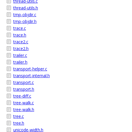
thread-utils.c
thread-utils.h
tmp-objdir.c
tmp-objdir.h
trace.c
trace.h
trace2.c
trace2.h
trailer.c
trailer.h
transport-helper.c
transport-internal.h
transport.c
transport.h
tree-diff.c
tree-walk.c
tree-walk.h
tree.c
tree.h
unicode-width.h