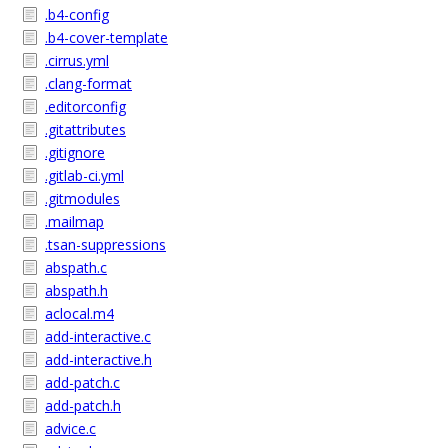
.b4-config
.b4-cover-template
.cirrus.yml
.clang-format
.editorconfig
.gitattributes
.gitignore
.gitlab-ci.yml
.gitmodules
.mailmap
.tsan-suppressions
abspath.c
abspath.h
aclocal.m4
add-interactive.c
add-interactive.h
add-patch.c
add-patch.h
advice.c