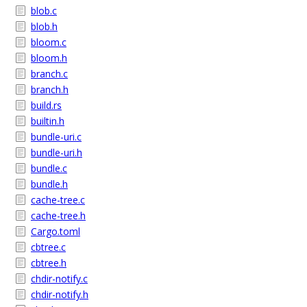
blob.c
blob.h
bloom.c
bloom.h
branch.c
branch.h
build.rs
builtin.h
bundle-uri.c
bundle-uri.h
bundle.c
bundle.h
cache-tree.c
cache-tree.h
Cargo.toml
cbtree.c
cbtree.h
chdir-notify.c
chdir-notify.h