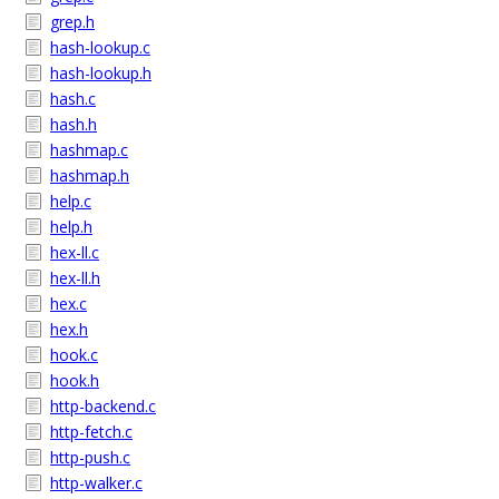
grep.h
hash-lookup.c
hash-lookup.h
hash.c
hash.h
hashmap.c
hashmap.h
help.c
help.h
hex-ll.c
hex-ll.h
hex.c
hex.h
hook.c
hook.h
http-backend.c
http-fetch.c
http-push.c
http-walker.c