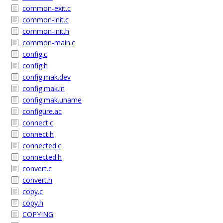
common-exit.c
common-init.c
common-init.h
common-main.c
config.c
config.h
config.mak.dev
config.mak.in
config.mak.uname
configure.ac
connect.c
connect.h
connected.c
connected.h
convert.c
convert.h
copy.c
copy.h
COPYING