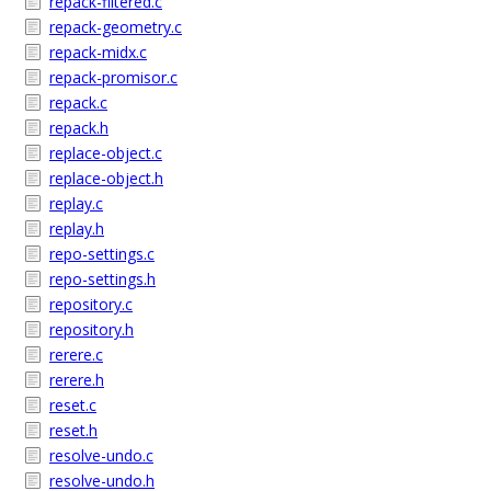
repack-filtered.c
repack-geometry.c
repack-midx.c
repack-promisor.c
repack.c
repack.h
replace-object.c
replace-object.h
replay.c
replay.h
repo-settings.c
repo-settings.h
repository.c
repository.h
rerere.c
rerere.h
reset.c
reset.h
resolve-undo.c
resolve-undo.h