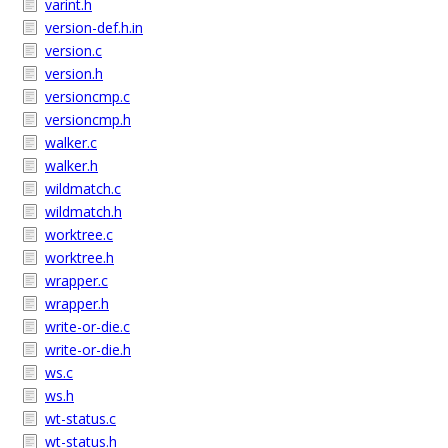
varint.h
version-def.h.in
version.c
version.h
versioncmp.c
versioncmp.h
walker.c
walker.h
wildmatch.c
wildmatch.h
worktree.c
worktree.h
wrapper.c
wrapper.h
write-or-die.c
write-or-die.h
ws.c
ws.h
wt-status.c
wt-status.h