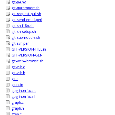
git-p4.py
git-quiltimport.sh
git-request-pull.sh
git-send-email.perl
git-sh-i18n.sh
git-sh-setup.sh
git-submodule.sh
git-svn.perl
GIT-VERSION-FILE.in
GIT-VERSION-GEN
git-web--browse.sh
git-zlib.c
git-zlib.h
git.c
git.rc.in
gpg-interface.c
gpg-interface.h
graph.c
graph.h
grep.c