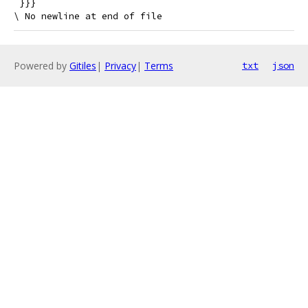
 }}}
Powered by
Gitiles
|
Privacy
|
Terms
txt
json