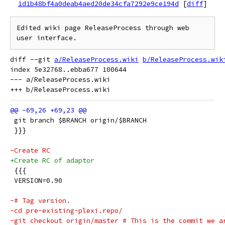
1d1b48bf4a0deab4aed20de34cfa7292e9ce194d
[
diff
]
Edited wiki page ReleaseProcess through web 
user interface.
diff --git 
a/ReleaseProcess.wiki
b/ReleaseProcess.wik
index 5e32768..ebba677 100644

--- a/ReleaseProcess.wiki

 git branch $BRANCH origin/$BRANCH
 }}}
-Create RC
+Create RC of adaptor
 {{{
 VERSION=0.90
-# Tag version.
-cd pre-existing-plexi.repo/
-git checkout origin/master # This is the commit we a