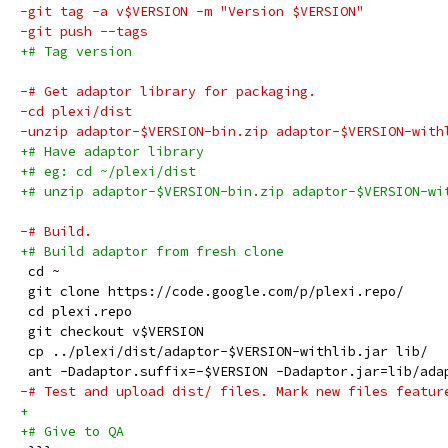
-git tag -a v$VERSION -m "Version $VERSION"
-git push --tags
+# Tag version
-# Get adaptor library for packaging.
-cd plexi/dist
-unzip adaptor-$VERSION-bin.zip adaptor-$VERSION-with
+# Have adaptor library
+# eg: cd ~/plexi/dist
+# unzip adaptor-$VERSION-bin.zip adaptor-$VERSION-wi
-# Build.
+# Build adaptor from fresh clone
 cd ~
 git clone https://code.google.com/p/plexi.repo/
 cd plexi.repo
 git checkout v$VERSION
 cp ../plexi/dist/adaptor-$VERSION-withlib.jar lib/
 ant -Dadaptor.suffix=-$VERSION -Dadaptor.jar=lib/ada
-# Test and upload dist/ files. Mark new files featur
+
+# Give to QA