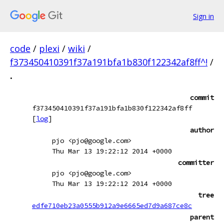
Sign in
code
/
plexi
/
wiki
/
f373450410391f37a191bfa1b830f122342af8ff^!
/
.
commit
f373450410391f37a191bfa1b830f122342af8ff
[
log
]
author
pjo <pjo@google.com>
Thu Mar 13 19:22:12 2014 +0000
committer
pjo <pjo@google.com>
Thu Mar 13 19:22:12 2014 +0000
tree
edfe710eb23a0555b912a9e6665ed7d9a687ce8c
parent