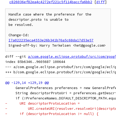
c826036ef82ea4c4272ef221c5f114baccfa6bb2
[
diff
]
Handle case where the preference for the 
descriptor.proto is unable to

be resolved.

Change-Id: 
I7a022235eca4553e26b341b76a5c68da17d53e57
Signed-off-by: Harry Terkelsen <het@google.com>
diff --git 
a/com.google.eclipse.protobuf/src/com/goog
index 85b6346..9605687 100644

--- a/com.google.eclipse.protobuf/src/com/google/eclip
     GeneralPreferences preferences = new GeneralPref
     String descriptorProtoUri = preferences.getDescr
     if (!PreferenceNames.DEFAULT_DESCRIPTOR_PATH.equ
-      URI descriptorProtoLocation =
-          URI.createURI(resolver.resolveUri(descript
-      if (descriptorProtoLocation != null) {