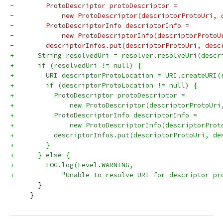
-        ProtoDescriptor protoDescriptor =
-            new ProtoDescriptor(descriptorProtoUri, 
-        ProtoDescriptorInfo descriptorInfo =
-            new ProtoDescriptorInfo(descriptorProtoU
-        descriptorInfos.put(descriptorProtoUri, desc
+      String resolvedUri = resolver.resolveUri(descr
+      if (resolvedUri != null) {
+        URI descriptorProtoLocation = URI.createURI(
+        if (descriptorProtoLocation != null) {
+          ProtoDescriptor protoDescriptor =
+              new ProtoDescriptor(descriptorProtoUri
+          ProtoDescriptorInfo descriptorInfo =
+              new ProtoDescriptorInfo(descriptorProt
+          descriptorInfos.put(descriptorProtoUri, de
+        }
+      } else {
+        LOG.log(Level.WARNING,
+            "Unable to resolve URI for descriptor pr
       }
     }