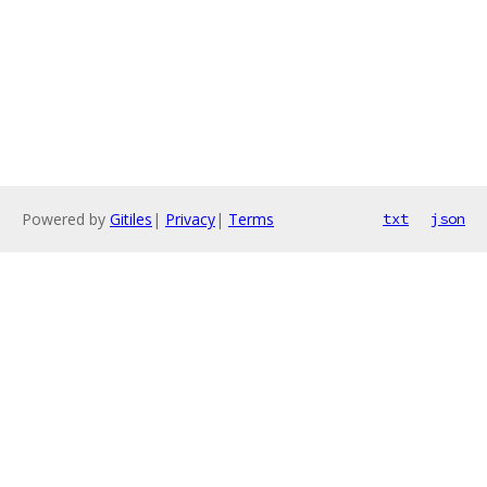
Powered by
Gitiles
|
Privacy
|
Terms
txt
json