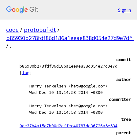
Sign in
code
/
protobuf-dt
/
b85930b278fdf86d186a1eeae838d054e27d9e7d^!
/
.
commit
b85930b278fdf86d186a1eeae838d054e27d9e7d
[
log
]
author
Harry Terkelsen <het@google.com>
Wed Dec 10 13:14:53 2014 -0800
committer
Harry Terkelsen <het@google.com>
Wed Dec 10 13:14:53 2014 -0800
tree
0de37b4a15a7b00d2affec40787dc36726a5e534
parent